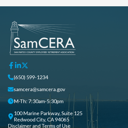
(650) 599-1234
samcera@samcera.gov
M-Th: 7:30am-5:30pm
100 Marine Parkway, Suite 125
Redwood City, CA 94065
Disclaimer and Terms of Use