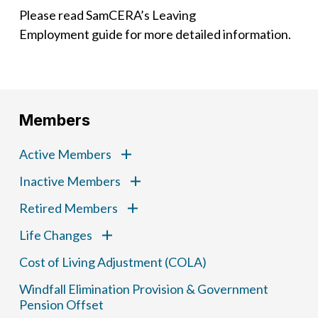
Please read SamCERA’s Leaving
Employment guide for more detailed information.
Members
Active Members
Inactive Members
Retired Members
Life Changes
Cost of Living Adjustment (COLA)
Windfall Elimination Provision & Government
Pension Offset