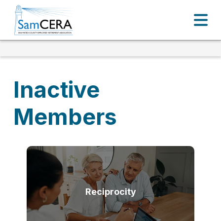
Inactive
Members
Reciprocity