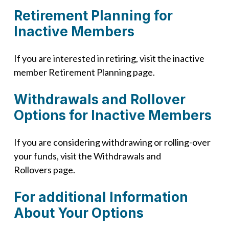
Retirement Planning for
Inactive Members
If you are interested in retiring, visit the inactive
member Retirement Planning page.
Withdrawals and Rollover
Options for Inactive Members
If you are considering withdrawing or rolling-over
your funds, visit the Withdrawals and
Rollovers page.
For additional Information
About Your Options