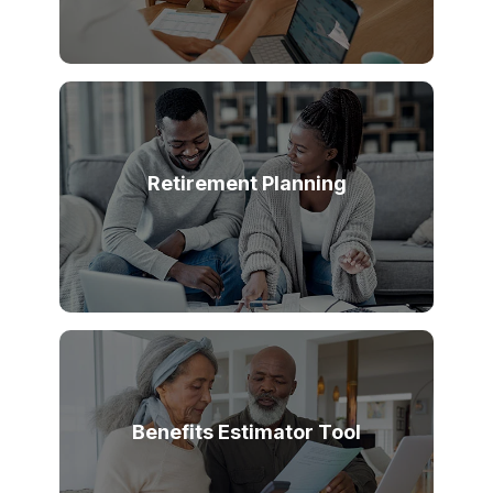
Retirement Planning
Benefits Estimator Tool