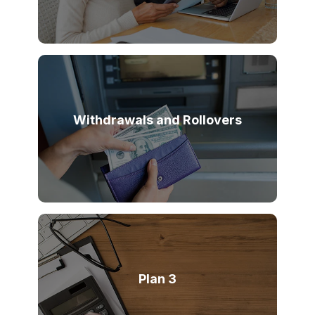
Withdrawals and Rollovers
Plan 3