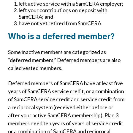
left active service with a SamCERA employer;
left your contributions on deposit with
SamCERA; and
have not yet retired from SamCERA.
Who is a deferred member?
Some inactive members are categorized as
“deferred members.” Deferred members are also
called vested members.
Deferred members of SamCERA have at least five
years of SamCERA service credit, or a combination
of SamCERA service credit and service credit from
a reciprocal system (received either before or
after your active SamCERA membership). Plan 3
members need ten years of years of service credit
or a combination of SamCERA and reciprocal