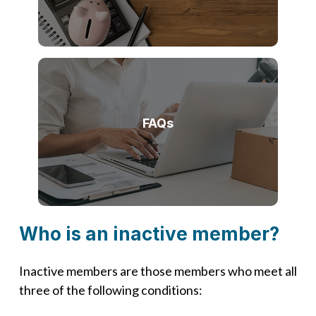
FAQs
Who is an inactive member?
Inactive members are those members who meet all
three of the following conditions: