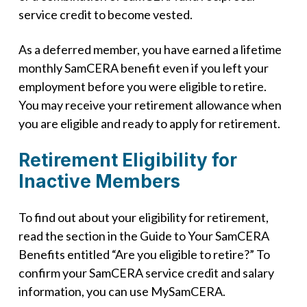
service credit to become vested.
As a deferred member, you have earned a lifetime
monthly SamCERA benefit even if you left your
employment before you were eligible to retire.
You may receive your retirement allowance when
you are eligible and ready to apply for retirement.
Retirement Eligibility for
Inactive Members
To find out about your eligibility for retirement,
read the section in the Guide to Your SamCERA
Benefits entitled “Are you eligible to retire?” To
confirm your SamCERA service credit and salary
information, you can use MySamCERA.