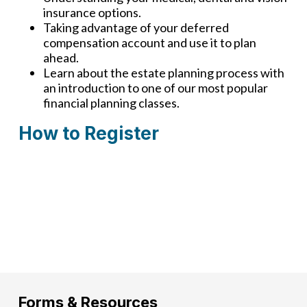
insurance options.
Taking advantage of your deferred
compensation account and use it to plan
ahead.
Learn about the estate planning process with
an introduction to one of our most popular
financial planning classes.
How to Register
There are currently no upcoming classes
available. Check back again soon!
Forms & Resources