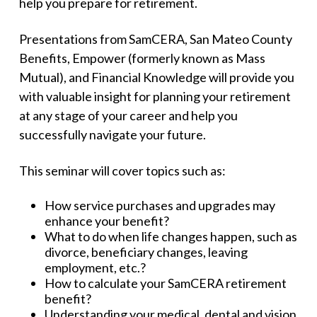
help you prepare for retirement.
Presentations from SamCERA, San Mateo County
Benefits, Empower (formerly known as Mass
Mutual), and Financial Knowledge will provide you
with valuable insight for planning your retirement
at any stage of your career and help you
successfully navigate your future.
This seminar will cover topics such as:
How service purchases and upgrades may
enhance your benefit?
What to do when life changes happen, such as
divorce, beneficiary changes, leaving
employment, etc.?
How to calculate your SamCERA retirement
benefit?
Understanding your medical, dental and vision