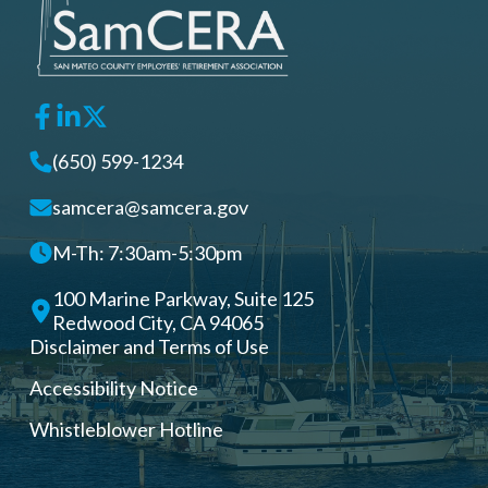
(650) 599-1234
samcera@samcera.gov
M-Th: 7:30am-5:30pm
100 Marine Parkway, Suite 125
Redwood City, CA 94065
Disclaimer and Terms of Use
Accessibility Notice
Whistleblower Hotline