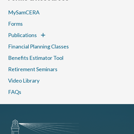
MySamCERA
Forms
Publications
Financial Planning Classes
Benefits Estimator Tool
Retirement Seminars
Video Library
FAQs