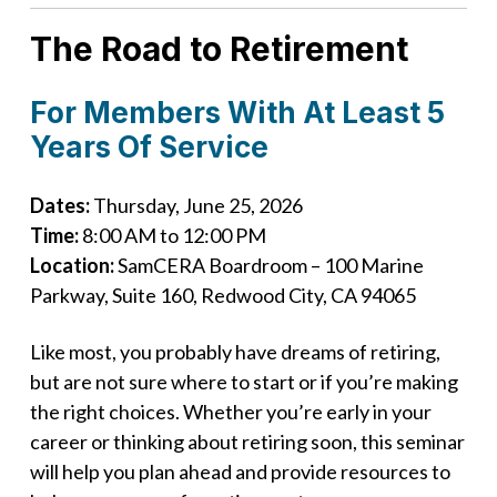
The Road to Retirement
For Members With At Least 5
Years Of Service
Dates:
Thursday, June 25, 2026
Time:
8:00 AM to 12:00 PM
Location:
SamCERA Boardroom – 100 Marine
Parkway, Suite 160, Redwood City, CA 94065
Like most, you probably have dreams of retiring,
but are not sure where to start or if you’re making
the right choices. Whether you’re early in your
career or thinking about retiring soon, this seminar
will help you plan ahead and provide resources to