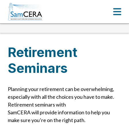
Retirement
Seminars
Planning your retirement can be overwhelming,
especially with all the choices you have to make.
Retirement seminars with
SamCERA will provide information to help you
make sure you’re on the right path.