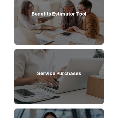
Benefits Estimator Tool
Service Purchases