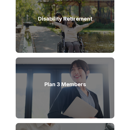
Disability Retirement
Plan 3 Members