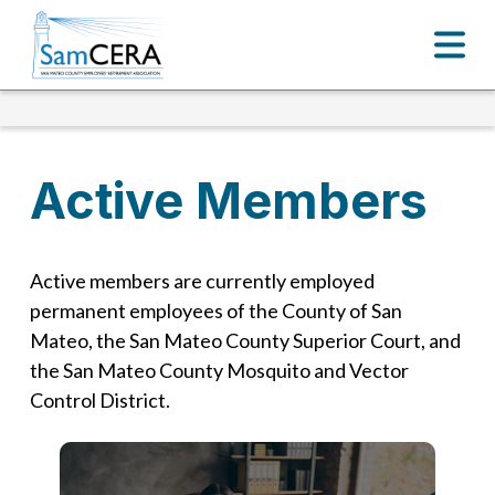
Active Members
Active members are currently employed
permanent employees of the County of San
Mateo, the San Mateo County Superior Court, and
the San Mateo County Mosquito and Vector
Control District.
Active Members