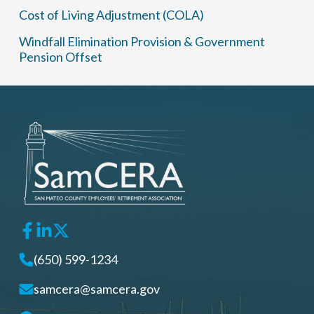
Cost of Living Adjustment (COLA)
Windfall Elimination Provision & Government
Pension Offset
(650) 599-1234
samcera@samcera.gov