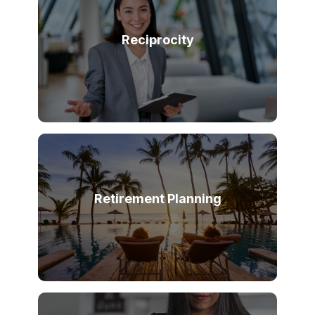
Reciprocity
Retirement Planning