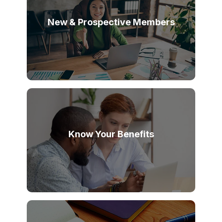
New & Prospective Members
Know Your Benefits