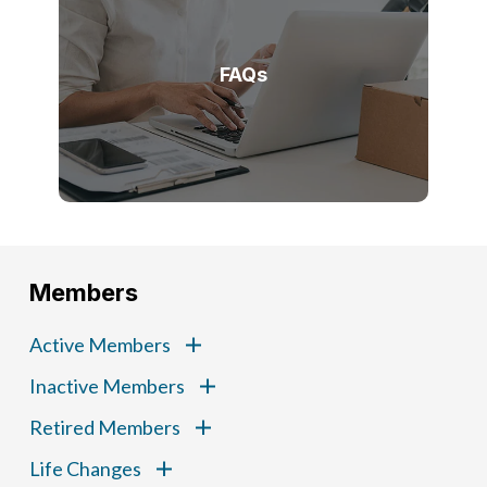
FAQs
Members
Active Members
Inactive Members
Retired Members
Life Changes