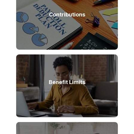
Contributions
Benefit Limits