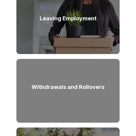
Leaving Employment
Withdrawals and Rollovers