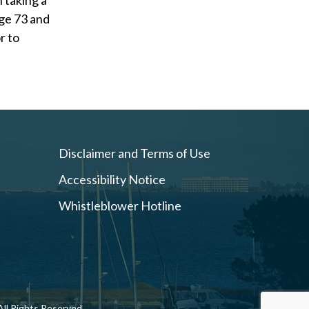
n taking a
ge 73 and
r to
Disclaimer and Terms of Use
Accessibility Notice
Whistleblower Hotline
ll Rights Reserved