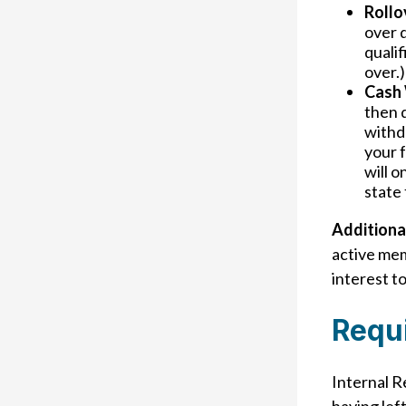
Rollo
over d
qualif
over.)
Cash 
then d
withd
your 
will o
state 
Additiona
active me
interest to
Requ
Internal R