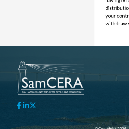
having left
distributi
your contri
withdraw 
©Copyright 2025 —