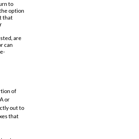
urn to
 the option
t that
r
ested, are
or can
re-
tion of
A or
ctly out to
xes that