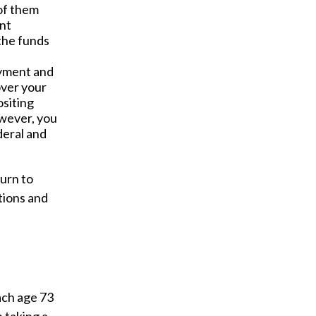
 of them
ent
 the funds
ayment and
over your
siting
owever, you
deral and
turn to
tions and
ach age 73