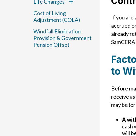
Contr
Life Changes
Cost of Living
If you are
Adjustment (COLA)
accrued on
Windfall Elimination
already re
Provision & Government
SamCERA a
Pension Offset
Facto
to W
Before mak
receive as
may be (or
A wit
cash 
will b