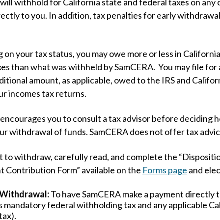
ll withhold for California state and federal taxes on any
ectly to you. In addition, tax penalties for early withdrawa
on your tax status, you may owe more or less in California
xes than what was withheld by SamCERA. You may file for 
ditional amount, as applicable, owed to the IRS and Califo
our incomes tax returns.
courages you to consult a tax advisor before deciding 
ur withdrawal of funds. SamCERA does not offer tax advi
ct to withdraw, carefully read, and complete the “Dispositi
 Contribution Form” available on the
Forms page
and elec
 Withdrawal:
To have SamCERA make a payment directly t
s mandatory federal withholding tax and any applicable Cal
tax).