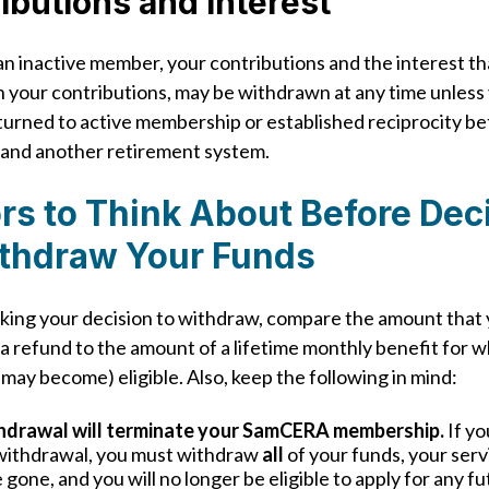
ibutions and Interest
 an inactive member, your contributions and the interest th
 your contributions, may be withdrawn at any time unless
turned to active membership or established reciprocity 
nd another retirement system.
rs to Think About Before Dec
ithdraw Your Funds
ing your decision to withdraw, compare the amount that
 a refund to the amount of a lifetime monthly benefit for 
 may become) eligible. Also, keep the following in mind:
hdrawal will terminate your SamCERA membership.
If yo
withdrawal, you must withdraw
all
of your funds, your serv
e gone, and you will no longer be eligible to apply for any f