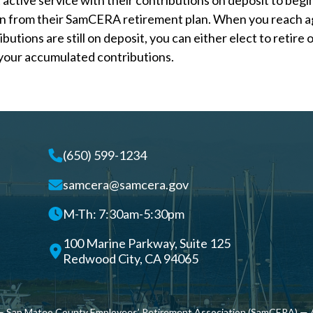
 active service with their contributions on deposit to begi
on from their SamCERA retirement plan. When you reach a
butions are still on deposit, you can either elect to retire o
your accumulated contributions.
(650) 599-1234
samcera@samcera.gov
M-Th: 7:30am-5:30pm
100 Marine Parkway, Suite 125
Redwood City, CA 94065
 San Mateo County Employees’ Retirement Association (SamCERA) — A