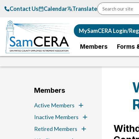
Contact Us
Calendar
Translate
MySamCERA Login/Regi
Members
Forms 
Members
Active Members
Inactive Members
Withd
Retired Members