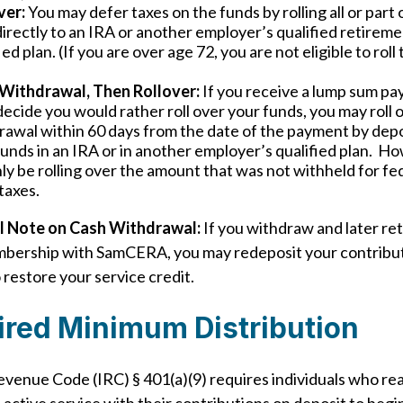
ver:
You may defer taxes on the funds by rolling all or part
irectly to an IRA or another employer’s qualified retirem
ied plan. (If you are over age 72, you are not eligible to roll
Withdrawal, Then Rollover:
If you receive a lump sum p
ecide you would rather roll over your funds, you may roll 
rawal within 60 days from the date of the payment by depo
funds in an IRA or in another employer’s qualified plan. H
nly be rolling over the amount that was not withheld for fe
taxes.
l Note on Cash Withdrawal:
If you withdraw and later re
mbership with SamCERA, you may redeposit your contribu
 restore your service credit.
ired Minimum Distribution
evenue Code (IRC) § 401(a)(9) requires individuals who re