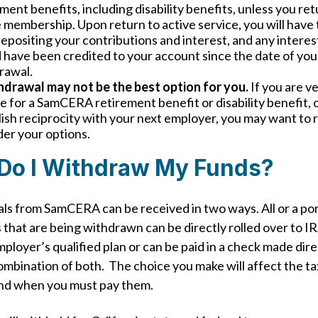
ment benefits, including disability benefits, unless you ret
 membership. Upon return to active service, you will have
epositing your contributions and interest, and any interes
 have been credited to your account since the date of you
rawal.
hdrawal may not be the best option for you.
If you are v
le for a SamCERA retirement benefit or disability benefit, 
ish reciprocity with your next employer, you may want to 
der your options.
Do I Withdraw My Funds?
s from SamCERA can be received in two ways. All or a por
 that are being withdrawn can be directly rolled over to IR
ployer’s qualified plan or can be paid in a check made dire
combination of both. The choice you make will affect the ta
nd when you must pay them.