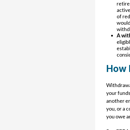
retire
active
of red
would
withd
A wit
eligib
establ
consi
How 
Withdrawal
your funds
another em
you, or a 
you owe a