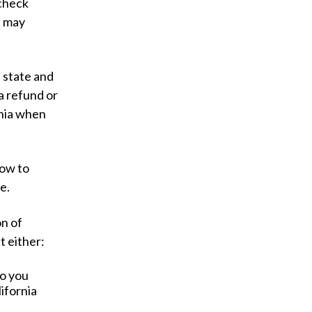
 check
l may
 state and
a refund or
rnia when
how to
ce.
on of
t either:
o you
ifornia