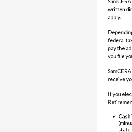
SamCERA wi
written dir
apply.
Depending 
federal ta
pay the ad
you file y
SamCERA en
receive yo
If you ele
Retirement
Cash
(minu
state 