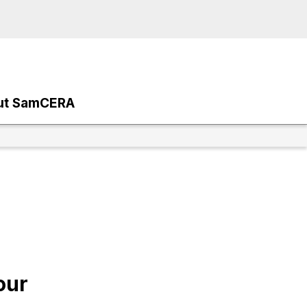
ut SamCERA
our