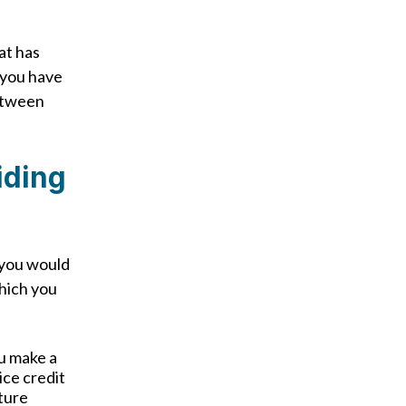
at has
 you have
between
iding
 you would
which you
u make a
ice credit
uture