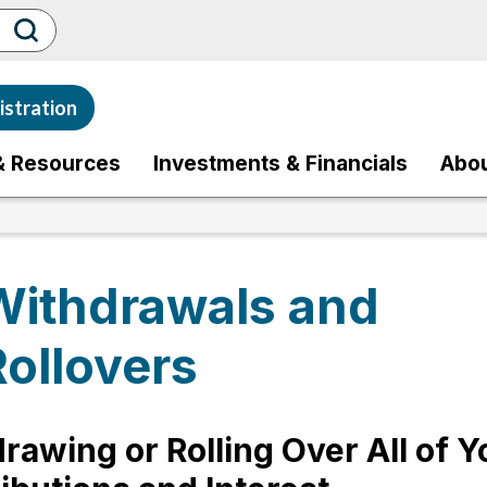
stration
& Resources
Investments & Financials
Abo
Withdrawals and
Rollovers
rawing or Rolling Over All of Y