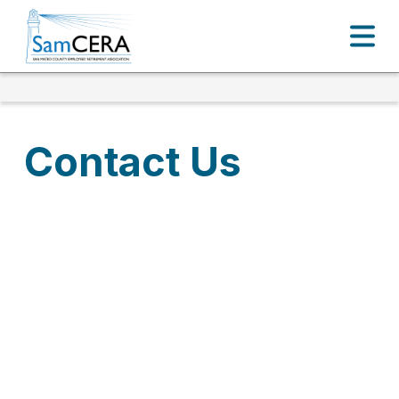
Contact Us