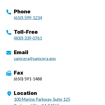
Phone
(650) 599-1234
Toll-Free
(800) 339-0761
Email
samcera@samcera.gov
Fax
(650) 591-1488
Location
100 Marine Parkway, Suite 125