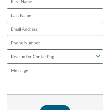
First
Last
Email
Phone
Reason
for
contacting
Message