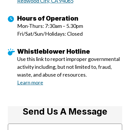
Redwood City, CA 94065
Hours of Operation
Mon-Thurs: 7:30am – 5.30pm
Fri/Sat/Sun/Holidays: Closed
Whistleblower Hotline
Use this link to report improper governmental
activity including, but not limited to, fraud,
waste, and abuse of resources.
Learn more
Send Us A Message
Name