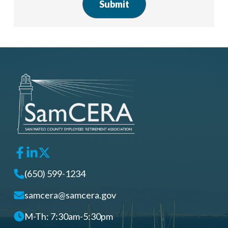
(650) 599-1234
samcera@samcera.gov
M-Th: 7:30am-5:30pm