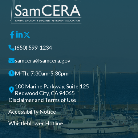
(650) 599-1234
samcera@samcera.gov
M-Th: 7:30am-5:30pm
100 Marine Parkway, Suite 125
Redwood City, CA 94065
Disclaimer and Terms of Use
Accessibility Notice
Whistleblower Hotline