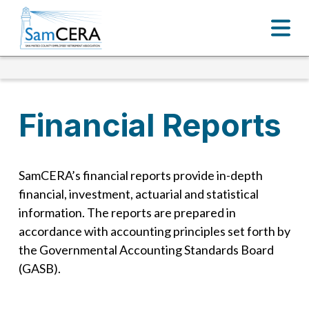
Financial Reports
SamCERA’s financial reports provide in-depth
financial, investment, actuarial and statistical
information. The reports are prepared in
accordance with accounting principles set forth by
the Governmental Accounting Standards Board
(GASB).