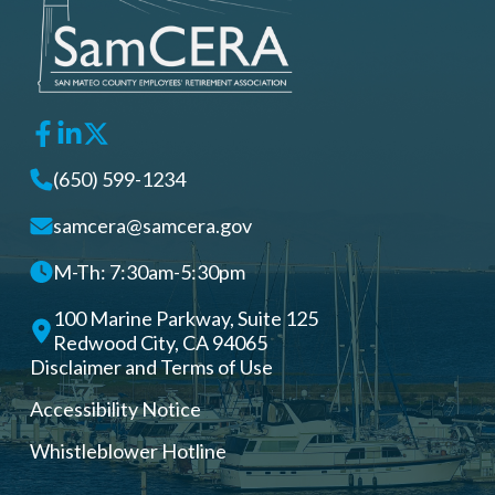
(650) 599-1234
samcera@samcera.gov
M-Th: 7:30am-5:30pm
100 Marine Parkway, Suite 125
Redwood City, CA 94065
Disclaimer and Terms of Use
Accessibility Notice
Whistleblower Hotline