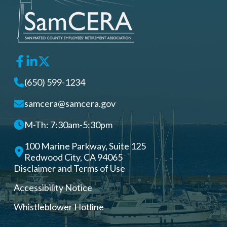
(650) 599-1234
samcera@samcera.gov
M-Th: 7:30am-5:30pm
100 Marine Parkway, Suite 125
Redwood City, CA 94065
Disclaimer and Terms of Use
Accessibility Notice
Whistleblower Hotline