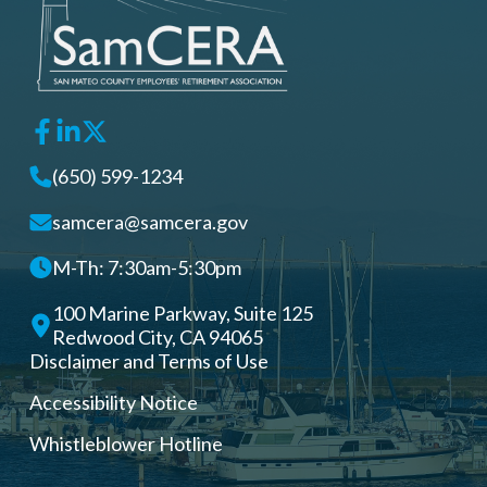
(650) 599-1234
samcera@samcera.gov
M-Th: 7:30am-5:30pm
100 Marine Parkway, Suite 125
Redwood City, CA 94065
Disclaimer and Terms of Use
Accessibility Notice
Whistleblower Hotline