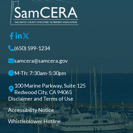
(650) 599-1234
samcera@samcera.gov
M-Th: 7:30am-5:30pm
100 Marine Parkway, Suite 125
Redwood City, CA 94065
Disclaimer and Terms of Use
Accessibility Notice
Whistleblower Hotline