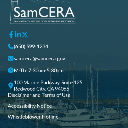
(650) 599-1234
samcera@samcera.gov
M-Th: 7:30am-5:30pm
100 Marine Parkway, Suite 125
Redwood City, CA 94065
Disclaimer and Terms of Use
Accessibility Notice
Whistleblower Hotline