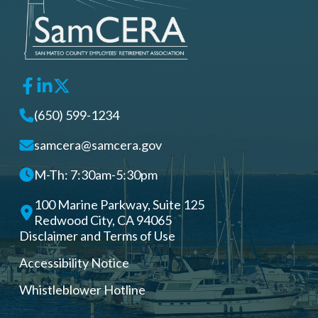
(650) 599-1234
samcera@samcera.gov
M-Th: 7:30am-5:30pm
100 Marine Parkway, Suite 125
Redwood City, CA 94065
Disclaimer and Terms of Use
Accessibility Notice
Whistleblower Hotline