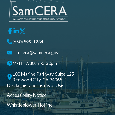
(650) 599-1234
samcera@samcera.gov
M-Th: 7:30am-5:30pm
100 Marine Parkway, Suite 125
Redwood City, CA 94065
Disclaimer and Terms of Use
Accessibility Notice
Whistleblower Hotline