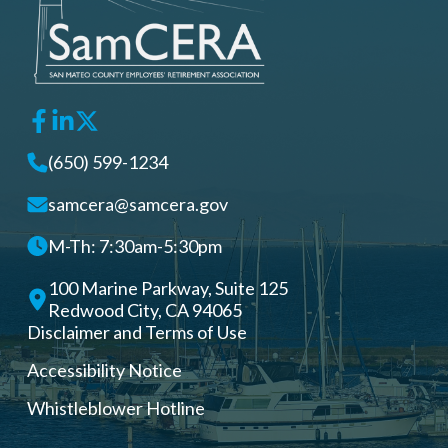
(650) 599-1234
samcera@samcera.gov
M-Th: 7:30am-5:30pm
100 Marine Parkway, Suite 125
Redwood City, CA 94065
Disclaimer and Terms of Use
Accessibility Notice
Whistleblower Hotline