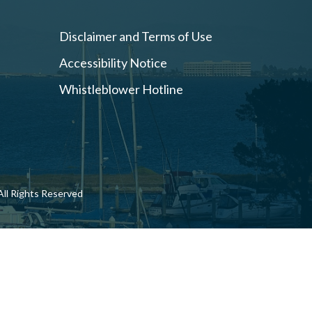
Disclaimer and Terms of Use
Accessibility Notice
Whistleblower Hotline
ll Rights Reserved