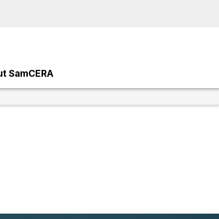
ut SamCERA