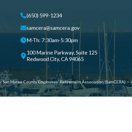
(650) 599-1234
samcera@samcera.gov
M-Th: 7:30am-5:30pm
100 Marine Parkway, Suite 125
Redwood City, CA 94065
 San Mateo County Employees’ Retirement Association (SamCERA) — A