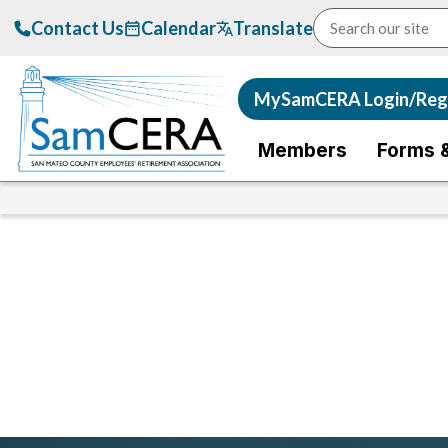
Contact Us
Calendar
Translate
MySamCERA Login/Regi
Members
Forms 