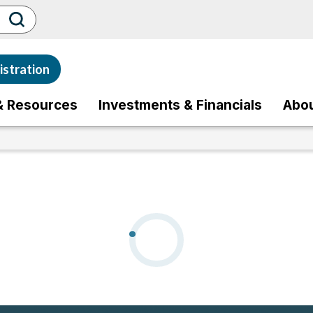
stration
& Resources
Investments & Financials
Abo