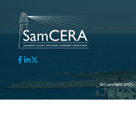
©Copyright 2025 —