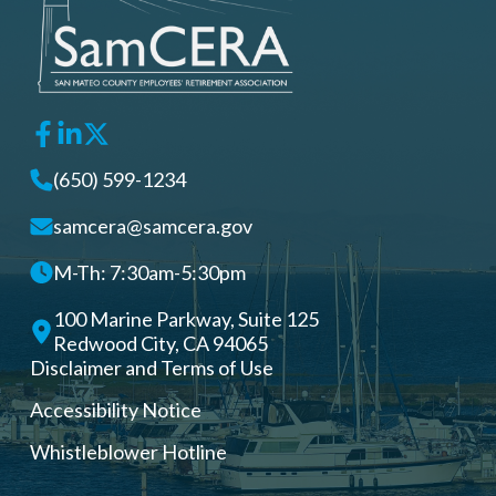
(650) 599-1234
samcera@samcera.gov
M-Th: 7:30am-5:30pm
100 Marine Parkway, Suite 125
Redwood City, CA 94065
Disclaimer and Terms of Use
Accessibility Notice
Whistleblower Hotline