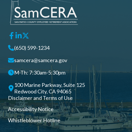
(650) 599-1234
samcera@samcera.gov
M-Th: 7:30am-5:30pm
100 Marine Parkway, Suite 125
Redwood City, CA 94065
Disclaimer and Terms of Use
Accessibility Notice
Whistleblower Hotline