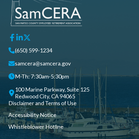
(650) 599-1234
samcera@samcera.gov
M-Th: 7:30am-5:30pm
100 Marine Parkway, Suite 125
Redwood City, CA 94065
Disclaimer and Terms of Use
Accessibility Notice
Whistleblower Hotline