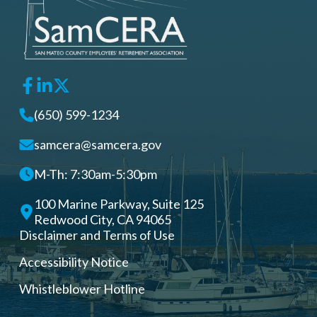
(650) 599-1234
samcera@samcera.gov
M-Th: 7:30am-5:30pm
100 Marine Parkway, Suite 125
Redwood City, CA 94065
Disclaimer and Terms of Use
Accessibility Notice
Whistleblower Hotline