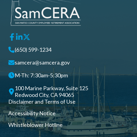
(650) 599-1234
samcera@samcera.gov
M-Th: 7:30am-5:30pm
100 Marine Parkway, Suite 125
Redwood City, CA 94065
Disclaimer and Terms of Use
Accessibility Notice
Whistleblower Hotline