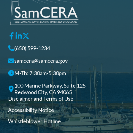
(650) 599-1234
samcera@samcera.gov
M-Th: 7:30am-5:30pm
100 Marine Parkway, Suite 125
Redwood City, CA 94065
Disclaimer and Terms of Use
Accessibility Notice
Whistleblower Hotline