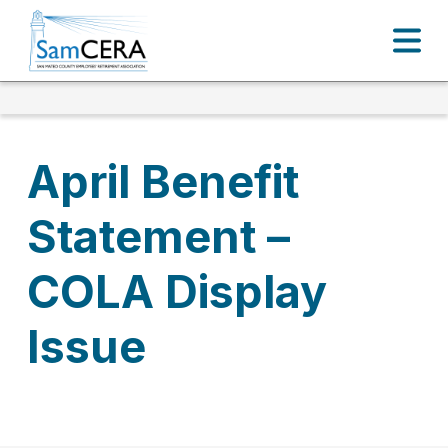
April Benefit
Statement –
COLA Display
Issue