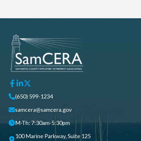
(650) 599-1234
samcera@samcera.gov
M-Th: 7:30am-5:30pm
100 Marine Parkway, Suite 125