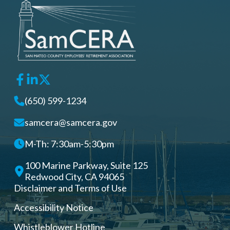
(650) 599-1234
samcera@samcera.gov
M-Th: 7:30am-5:30pm
100 Marine Parkway, Suite 125
Redwood City, CA 94065
Disclaimer and Terms of Use
Accessibility Notice
Whistleblower Hotline