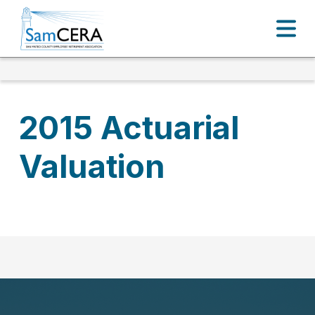
2015 Actuarial
Valuation