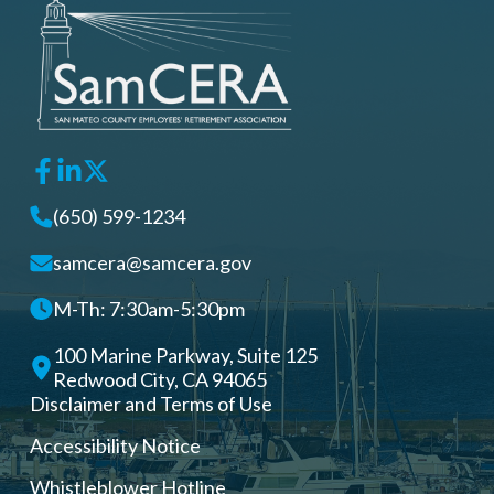
(650) 599-1234
samcera@samcera.gov
M-Th: 7:30am-5:30pm
100 Marine Parkway, Suite 125
Redwood City, CA 94065
Disclaimer and Terms of Use
Accessibility Notice
Whistleblower Hotline