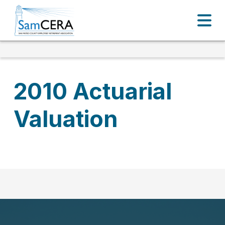
2010 Actuarial
Valuation