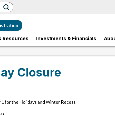
stration
& Resources
Investments & Financials
Abo
ay Closure
1 for the Holidays and Winter Recess.