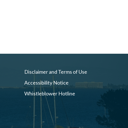
Disclaimer and Terms of Use
Accessibility Notice
Whistleblower Hotline