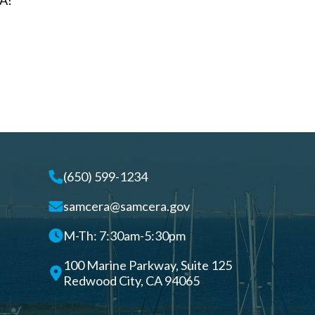
A!
(650) 599-1234
samcera@samcera.gov
M-Th: 7:30am-5:30pm
100 Marine Parkway, Suite 125
Redwood City, CA 94065