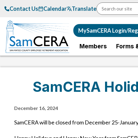
Contact Us
Calendar
Translate
MySamCERA Login/Regi
Members
Forms 
SamCERA Holid
December 16, 2024
SamCERA will be closed from December 25-January 