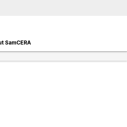
ut SamCERA