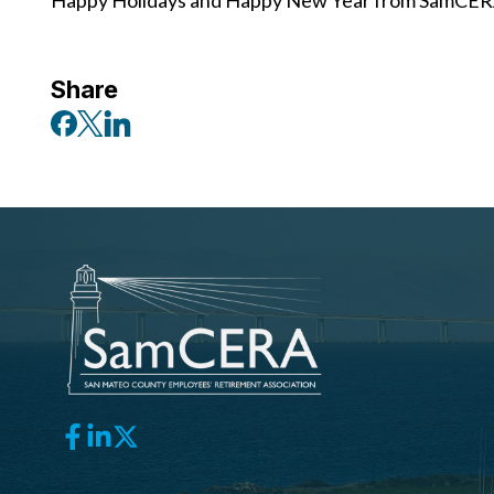
Happy Holidays and Happy New Year from SamCER
Share