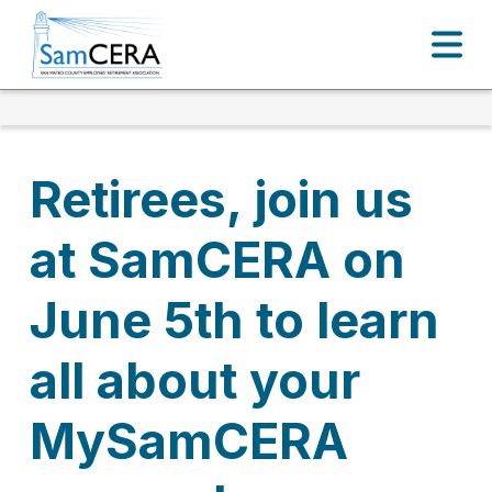
Retirees, join us
at SamCERA on
June 5th to learn
all about your
MySamCERA