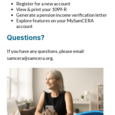
Register for a new account
View & print your 1099-R
Generate a pension income verification letter
Explore features on your MySamCERA
account
Questions?
If you have any questions, please email
samcera@samcera.org.