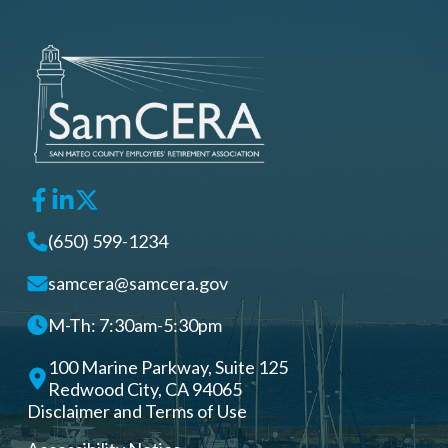
(650) 599-1234
samcera@samcera.gov
M-Th: 7:30am-5:30pm
100 Marine Parkway, Suite 125
Redwood City, CA 94065
Disclaimer and Terms of Use