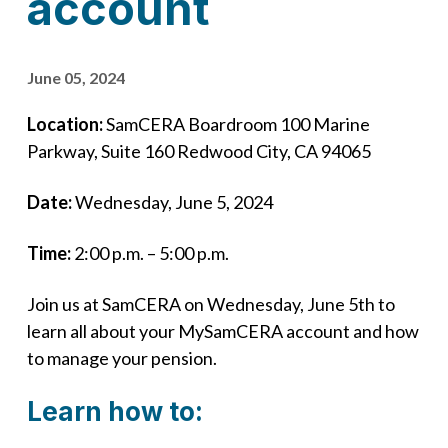
account
June 05, 2024
Location:
SamCERA Boardroom 100 Marine
Parkway, Suite 160 ​Redwood City, CA 94065
Date:
Wednesday, June 5, 2024
Time:
2:00 p.m. – 5:00 p.m.
Join us at SamCERA on Wednesday, June 5th to
learn all about your MySamCERA account and how
to manage your pension.
Learn how to: