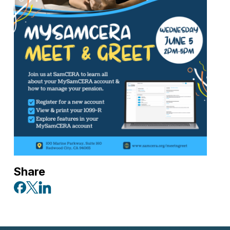
Share