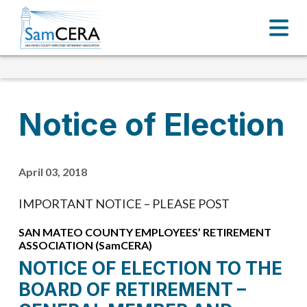
Notice of Election
April 03, 2018
IMPORTANT NOTICE – PLEASE POST
SAN MATEO COUNTY EMPLOYEES’ RETIREMENT
ASSOCIATION (SamCERA)
NOTICE OF ELECTION TO THE
BOARD OF RETIREMENT –