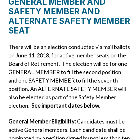
GENERAL MEMBER AND
SAFETY MEMBER AND
ALTERNATE SAFETY MEMBER
SEAT
There will be an election conducted via mail ballots
on June 11, 2018, for active member seats on the
Board of Retirement. The election will be for one
GENERAL MEMBER to fill the second position
and one SAFETY MEMBER to fill the seventh
position. An ALTERNATE SAFETY MEMBER will
also be elected as part of the Safety Member
election.
See important dates below.
General Member Eligibility:
Candidates must be
active General members. Each candidate shall be
nominated by a petition signed by not less than ten