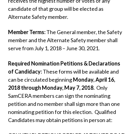
receives the highest number of votes of any
candidate of that group will be elected as
Alternate Safety member.
Member Terms:
The General member, the Safety
member and the Alternate Safety member shall
serve from July 1, 2018 – June 30, 2021.
Required Nomination Petitions & Declarations
of Candidacy:
These forms will be available and
can be circulated beginning
Monday, April 16,
2018 through Monday, May 7, 2018.
Only
SamCERA members can sign the nominating
petition and no member shall sign more than one
nominating petition for this election. Qualified
Candidates may obtain petitions in person at: