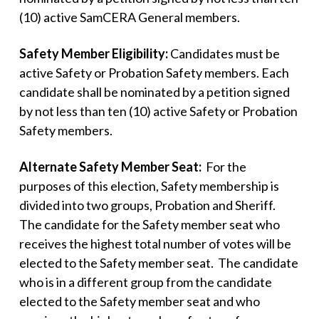
(10) active SamCERA General members.
Safety Member Eligibility:
Candidates must be
active Safety or Probation Safety members. Each
candidate shall be nominated by a petition signed
by not less than ten (10) active Safety or Probation
Safety members.
Alternate Safety Member Seat:
For the
purposes of this election, Safety membership is
divided into two groups, Probation and Sheriff.
The candidate for the Safety member seat who
receives the highest total number of votes will be
elected to the Safety member seat. The candidate
who is in a different group from the candidate
elected to the Safety member seat and who