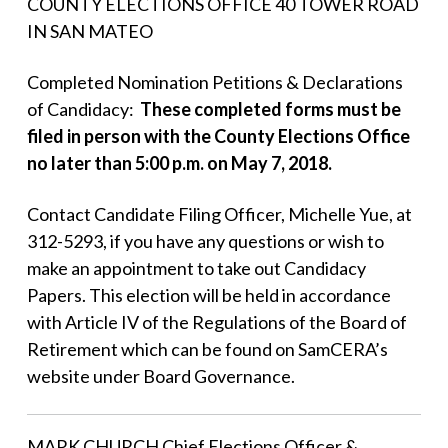
COUNTY ELECTIONS OFFICE 40 TOWER ROAD
IN SAN MATEO
Completed Nomination Petitions & Declarations
of Candidacy:
These completed forms must be
filed in person with the County Elections Office
no later than 5:00 p.m. on May 7, 2018.
Contact Candidate Filing Officer, Michelle Yue, at
312-5293, if you have any questions or wish to
make an appointment to take out Candidacy
Papers. This election will be held in accordance
with Article IV of the Regulations of the Board of
Retirement which can be found on SamCERA’s
website under Board Governance.
MARK CHURCH Chief Elections Officer &