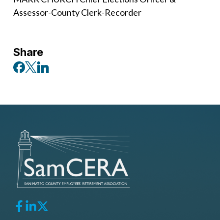
Assessor-County Clerk-Recorder
Share